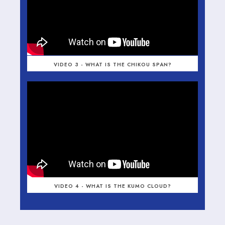
VIDEO 3 - WHAT IS THE CHIKOU SPAN?
VIDEO 4 - WHAT IS THE KUMO CLOUD?